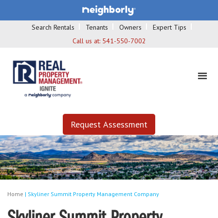
Search Rentals
Tenants
Owners
Expert Tips
Call us at:
541-550-7002
Request Assessment
Home
|
Skyliner Summit Property Management Company