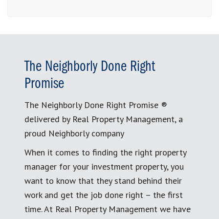
The Neighborly Done Right
Promise
The Neighborly Done Right Promise ®
delivered by Real Property Management, a
proud Neighborly company
When it comes to finding the right property
manager for your investment property, you
want to know that they stand behind their
work and get the job done right – the first
time. At Real Property Management we have