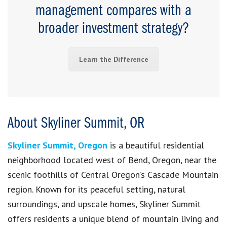
management compares with a
broader investment strategy?
Learn the Difference
About Skyliner Summit, OR
Skyliner Summit, Oregon
is a beautiful residential
neighborhood located west of Bend, Oregon, near the
scenic foothills of Central Oregon’s Cascade Mountain
region. Known for its peaceful setting, natural
surroundings, and upscale homes, Skyliner Summit
offers residents a unique blend of mountain living and