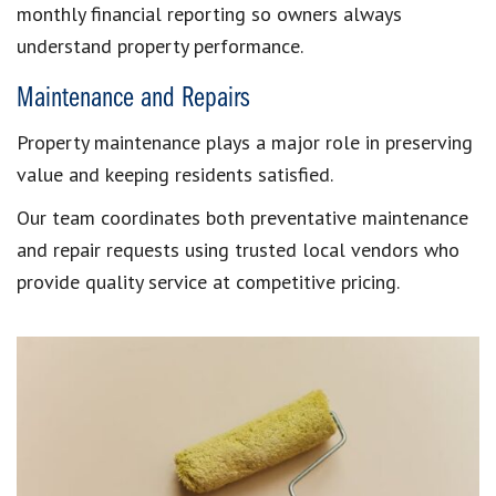
monthly financial reporting so owners always
understand property performance.
Maintenance and Repairs
Property maintenance plays a major role in preserving
value and keeping residents satisfied.
Our team coordinates both preventative maintenance
and repair requests using trusted local vendors who
provide quality service at competitive pricing.