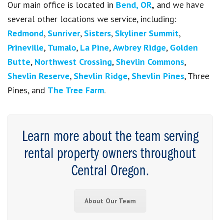
Our main office is located in
Bend, OR
,
and we have
several other locations we service, including:
Redmond
,
Sunriver
,
Sisters
,
Skyliner Summit
,
Prineville
,
Tumalo
,
La Pine
,
Awbrey Ridge
,
Golden
Butte
,
Northwest Crossing
,
Shevlin Commons
,
Shevlin Reserve
,
Shevlin Ridge
,
Shevlin Pines
, Three
Pines, and
The Tree Farm
.
Learn more about the team serving
rental property owners throughout
Central Oregon.
About Our Team