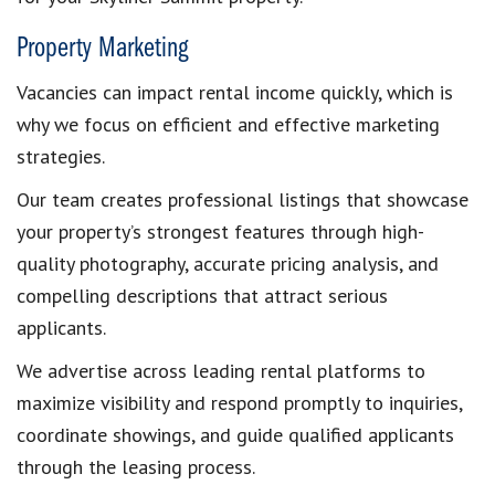
Property Marketing
Vacancies can impact rental income quickly, which is
why we focus on efficient and effective marketing
strategies.
Our team creates professional listings that showcase
your property’s strongest features through high-
quality photography, accurate pricing analysis, and
compelling descriptions that attract serious
applicants.
We advertise across leading rental platforms to
maximize visibility and respond promptly to inquiries,
coordinate showings, and guide qualified applicants
through the leasing process.