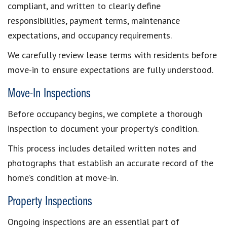
compliant, and written to clearly define
responsibilities, payment terms, maintenance
expectations, and occupancy requirements.
We carefully review lease terms with residents before
move-in to ensure expectations are fully understood.
Move-In Inspections
Before occupancy begins, we complete a thorough
inspection to document your property’s condition.
This process includes detailed written notes and
photographs that establish an accurate record of the
home’s condition at move-in.
Property Inspections
Ongoing inspections are an essential part of