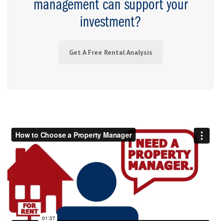
management can support your
investment?
Get A Free Rental Analysis