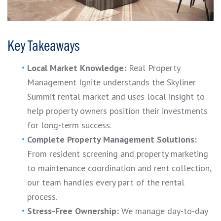
Key Takeaways
Local Market Knowledge:
Real Property
Management Ignite understands the Skyliner
Summit rental market and uses local insight to
help property owners position their investments
for long-term success.
Complete Property Management Solutions:
From resident screening and property marketing
to maintenance coordination and rent collection,
our team handles every part of the rental
process.
Stress-Free Ownership:
We manage day-to-day