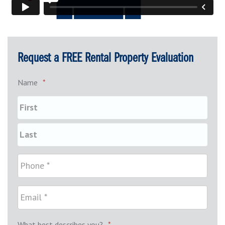
Request a FREE Rental Property Evaluation
Name
*
What best describes you?
*