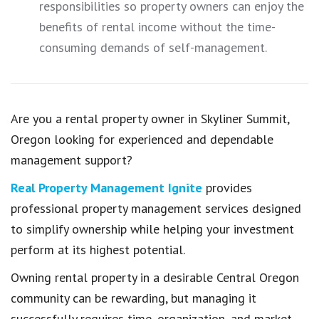
responsibilities so property owners can enjoy the
benefits of rental income without the time-
consuming demands of self-management.
Are you a rental property owner in Skyliner Summit,
Oregon looking for experienced and dependable
management support?
Real Property Management Ignite
provides
professional property management services designed
to simplify ownership while helping your investment
perform at its highest potential.
Owning rental property in a desirable Central Oregon
community can be rewarding, but managing it
successfully requires time, organization, and market