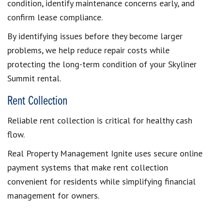
condition, identify maintenance concerns early, and
confirm lease compliance.
By identifying issues before they become larger
problems, we help reduce repair costs while
protecting the long-term condition of your Skyliner
Summit rental.
Rent Collection
Reliable rent collection is critical for healthy cash
flow.
Real Property Management Ignite uses secure online
payment systems that make rent collection
convenient for residents while simplifying financial
management for owners.