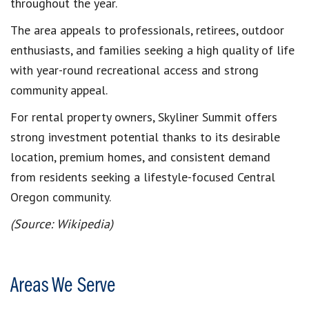
throughout the year.
The area appeals to professionals, retirees, outdoor
enthusiasts, and families seeking a high quality of life
with year-round recreational access and strong
community appeal.
For rental property owners, Skyliner Summit offers
strong investment potential thanks to its desirable
location, premium homes, and consistent demand
from residents seeking a lifestyle-focused Central
Oregon community.
(Source: Wikipedia)
Areas We Serve