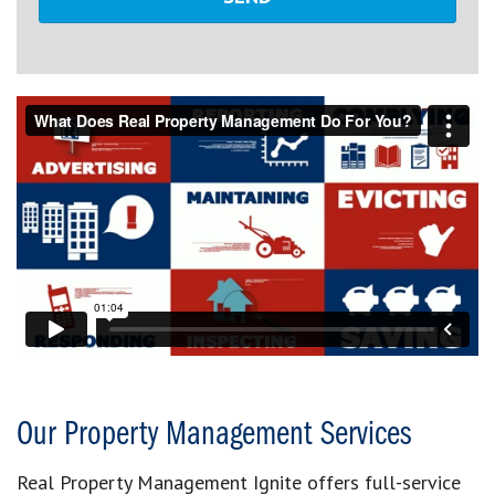
Our Property Management Services
Real Property Management Ignite offers full-service