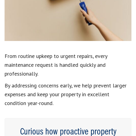
From routine upkeep to urgent repairs, every
maintenance request is handled quickly and
professionally.
By addressing concerns early, we help prevent larger
expenses and keep your property in excellent
condition year-round.
Curious how proactive property