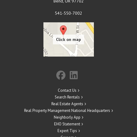
Bend
,
OR
97702
541-550-7002
Contact Us
Search Rentals
Real Estate Agents
Real Property Management National Headquarters
Neighborly App
EHO Statement
Expert Tips