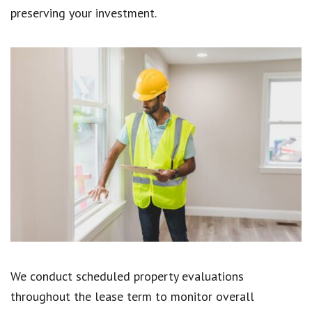
preserving your investment.
We conduct scheduled property evaluations
throughout the lease term to monitor overall