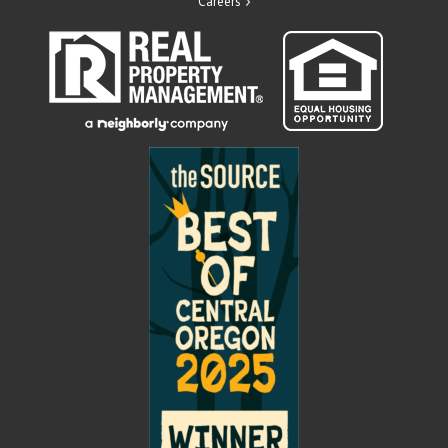
Careers