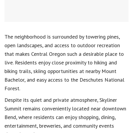
The neighborhood is surrounded by towering pines,
open landscapes, and access to outdoor recreation
that makes Central Oregon such a desirable place to
live. Residents enjoy close proximity to hiking and
biking trails, skiing opportunities at nearby Mount
Bachelor, and easy access to the Deschutes National
Forest.
Despite its quiet and private atmosphere, Skyliner
Summit remains conveniently located near downtown
Bend, where residents can enjoy shopping, dining,
entertainment, breweries, and community events