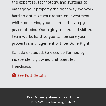
the expertise, technology, and systems to
manage your property the right way. We work
hard to optimize your return on investment
while preserving your asset and giving you
peace of mind. Our highly trained and skilled
team works hard so you can be sure your
property's management will be Done Right.
Canada excluded. Services performed by
independently owned and operated
franchises.
See Full Details
Real Property Management Ignite
805 SW Industrial Way, Suite 9