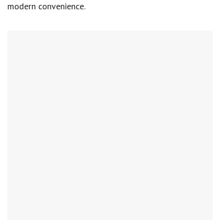
modern convenience.