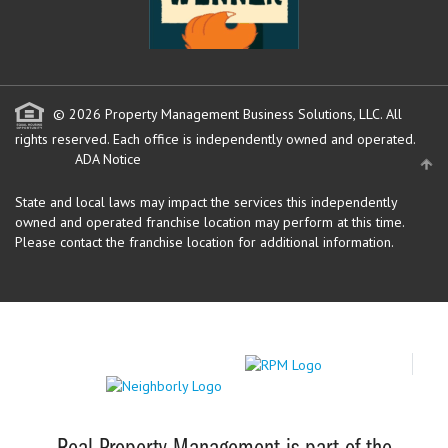
© 2026 Property Management Business Solutions, LLC. All
rights reserved.
Each office is independently owned and operated.
ADA Notice
State and local laws may impact the services this independently
owned and operated franchise location may perform at this time.
Please contact the franchise location for additional information.