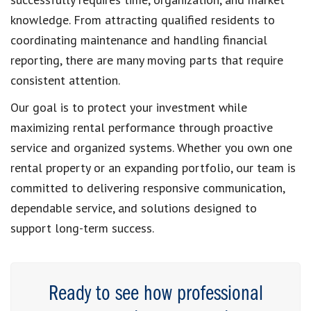
knowledge. From attracting qualified residents to
coordinating maintenance and handling financial
reporting, there are many moving parts that require
consistent attention.
Our goal is to protect your investment while
maximizing rental performance through proactive
service and organized systems. Whether you own one
rental property or an expanding portfolio, our team is
committed to delivering responsive communication,
dependable service, and solutions designed to
support long-term success.
Ready to see how professional