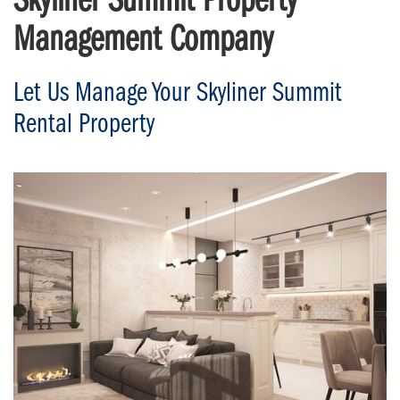
Skyliner Summit Property
Management Company
Let Us Manage Your Skyliner Summit
Rental Property