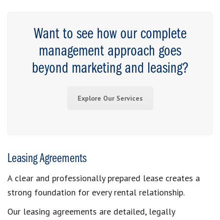
Want to see how our complete
management approach goes
beyond marketing and leasing?
Explore Our Services
Leasing Agreements
A clear and professionally prepared lease creates a
strong foundation for every rental relationship.
Our leasing agreements are detailed, legally