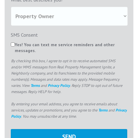
SMS Consent
Yes! You can text me service reminders and other
messages.
By checking this box, I agree to opt in to receive automated SMS
and/or MMS messages from Real Property Management Ignite, a
Neighborly company, and its franchisees to the provided mobile
numbers(s). Messages and data rates may apply. Message frequency
varies. View
Terms
and
Privacy Policy
. Reply STOP to opt out of future
messages. Reply HELP for help.
By entering your email address, you agree to receive emails about
services, updates or promotions, and you agree to the
Terms
and
Privacy
Policy
. You may unsubscribe at any time.