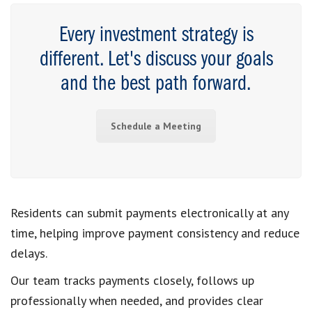
Every investment strategy is
different. Let's discuss your goals
and the best path forward.
Schedule a Meeting
Residents can submit payments electronically at any
time, helping improve payment consistency and reduce
delays.
Our team tracks payments closely, follows up
professionally when needed, and provides clear