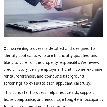
Our screening process is detailed and designed to
identify applicants who are financially qualified and
likely to care for the property responsibly. We review
credit history, verify employment and income, examine
rental references, and complete background
screenings to evaluate each applicant carefully.
This consistent process helps reduce risk, support
lease compliance, and encourage long-term occupancy
for your Skyliner Summit property.