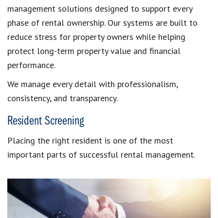
management solutions designed to support every
phase of rental ownership. Our systems are built to
reduce stress for property owners while helping
protect long-term property value and financial
performance.
We manage every detail with professionalism,
consistency, and transparency.
Resident Screening
Placing the right resident is one of the most
important parts of successful rental management.