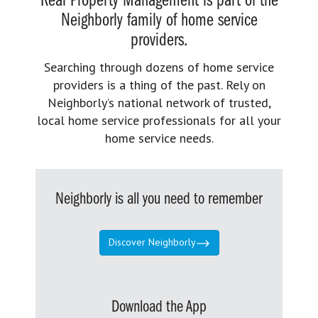
Real Property Management is part of the
Neighborly family of home service
providers.
Searching through dozens of home service
providers is a thing of the past. Rely on
Neighborly’s national network of trusted,
local home service professionals for all your
home service needs.
Neighborly is all you need to remember
Discover Neighborly
Download the App